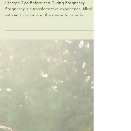
Diabetes
Lifestyle Tips Before and During Pregnancy
Pregnancy is a transformative experience, filled
with anticipation and the desire to provide...