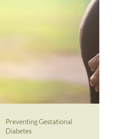
Preventing Gestational