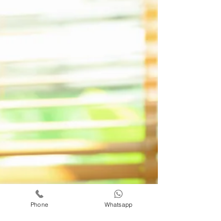
Phone
Whatsapp