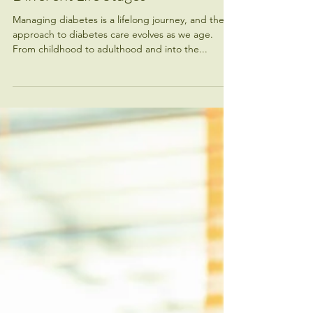
Managing Diabetes Across
Different Life Stages
Managing diabetes is a lifelong journey, and the
approach to diabetes care evolves as we age.
From childhood to adulthood and into the...