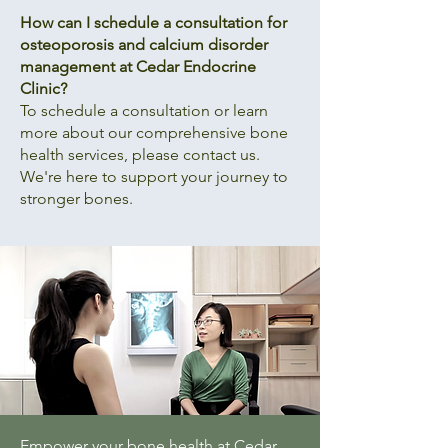
How can I schedule a consultation for
osteoporosis and calcium disorder
management at Cedar Endocrine
Clinic?
To schedule a consultation or learn
more about our comprehensive bone
health services, please contact us.
We're here to support your journey to
stronger bones.
Empower your bone health at Cedar