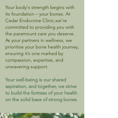
Your body's strength begins with
its foundation – your bones. At
Cedar Endocrine Clinic,we’re
committed to providing you with
the paramount care you deserve.
As your partners in wellness, we
prioritise your bone health journey,
ensuring it’s one marked by
compassion, expertise, and
unwavering support.
Your well-being is our shared
aspiration, and together, we strive
to build the fortress of your health
on the solid base of strong bones.