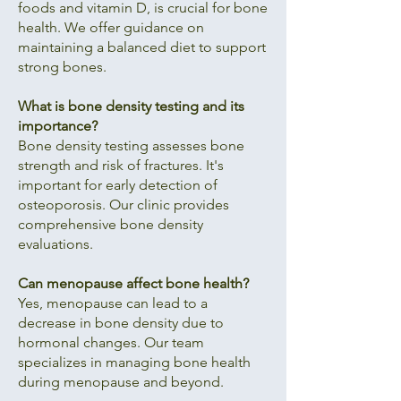
foods and vitamin D, is crucial for bone
health. We offer guidance on
maintaining a balanced diet to support
strong bones.
What is bone density testing and its
importance?
Bone density testing assesses bone
strength and risk of fractures. It's
important for early detection of
osteoporosis. Our clinic provides
comprehensive bone density
evaluations.
Can menopause affect bone health?
Yes, menopause can lead to a
decrease in bone density due to
hormonal changes. Our team
specializes in managing bone health
during menopause and beyond.