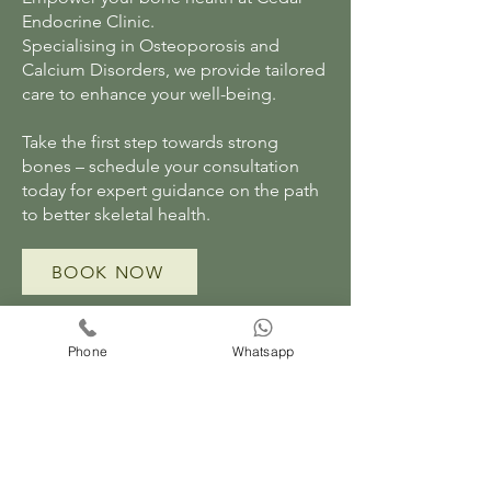
Endocrine Clinic.
Specialising in Osteoporosis and
Calcium Disorders, we provide tailored
care to enhance your well-being.
Take the first step towards strong
bones – schedule your consultation
today for expert guidance on the path
to better skeletal health.
BOOK NOW
Phone
Whatsapp