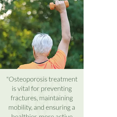
"Osteoporosis treatment
is vital for preventing
fractures, maintaining
mobility, and ensuring a
healthier, more active