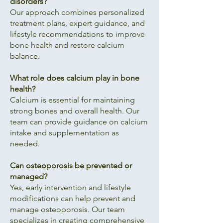
disorders?
Our approach combines personalized
treatment plans, expert guidance, and
lifestyle recommendations to improve
bone health and restore calcium
balance.
What role does calcium play in bone
health?
Calcium is essential for maintaining
strong bones and overall health. Our
team can provide guidance on calcium
intake and supplementation as
needed.
Can osteoporosis be prevented or
managed?
Yes, early intervention and lifestyle
modifications can help prevent and
manage osteoporosis. Our team
specializes in creating comprehensive