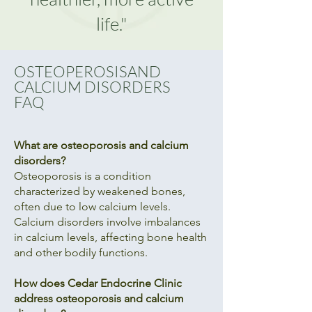
life."
OSTEOPEROSISAND
CALCIUM DISORDERS
FAQ
What are osteoporosis and calcium
disorders?
Osteoporosis is a condition
characterized by weakened bones,
often due to low calcium levels.
Calcium disorders involve imbalances
in calcium levels, affecting bone health
and other bodily functions.
How does Cedar Endocrine Clinic
address osteoporosis and calcium