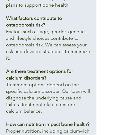
plans to support bone health.
What factors contribute to
osteoporosis risk?
Factors such as age, gender, genetics,
and lifestyle choices contribute to
osteoporosis risk. We can assess your
risk and develop strategies to minimize
it.
Are there treatment options for
calcium disorders?
Treatment options depend on the
specific calcium disorder. Our team will
diagnose the underlying cause and
tailor a treatment plan to restore
calcium balance.
How can nutrition impact bone health?
Proper nutrition, including calcium-rich