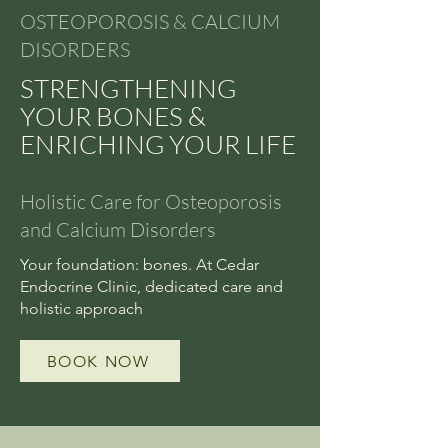
OSTEOPOROSIS & CALCIUM
DISORDERS
STRENGTHENING
YOUR BONES &
ENRICHING YOUR LIFE
Holistic Care for Osteoporosis
and Calcium Disorders
Your foundation: bones. At Cedar
Endocrine Clinic, dedicated care and
holistic approach
BOOK NOW