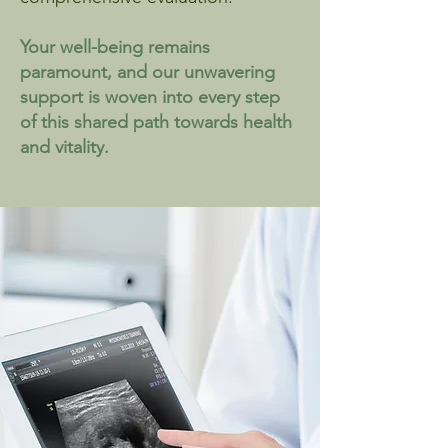
Your well-being remains
paramount, and our unwavering
support is woven into every step
of this shared path towards health
and vitality.