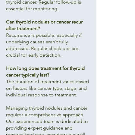
thyroid cancer. Regular follow-up is
essential for monitoring.
Can thyroid nodules or cancer recur
after treatment?
Recurrence is possible, especially if
underlying causes aren't fully
addressed. Regular check-ups are
crucial for early detection.
How long does treatment for thyroid
cancer typically last?
The duration of treatment varies based
on factors like cancer type, stage, and
individual response to treatment.
Managing thyroid nodules and cancer
requires a comprehensive approach.
Our experienced team is dedicated to
providing expert guidance and
personalized care, ensuring your well-