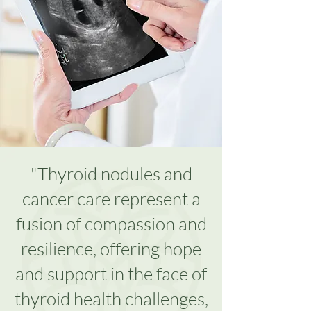
"Thyroid nodules and
cancer care represent a
fusion of compassion and
resilience, offering hope
and support in the face of
thyroid health challenges,