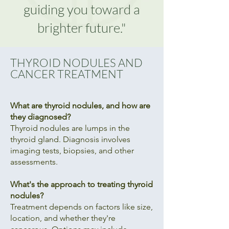
guiding you toward a
brighter future."
THYROID NODULES AND
CANCER TREATMENT
What are thyroid nodules, and how are
they diagnosed?
Thyroid nodules are lumps in the
thyroid gland. Diagnosis involves
imaging tests, biopsies, and other
assessments.
What's the approach to treating thyroid
nodules?
Treatment depends on factors like size,
location, and whether they're