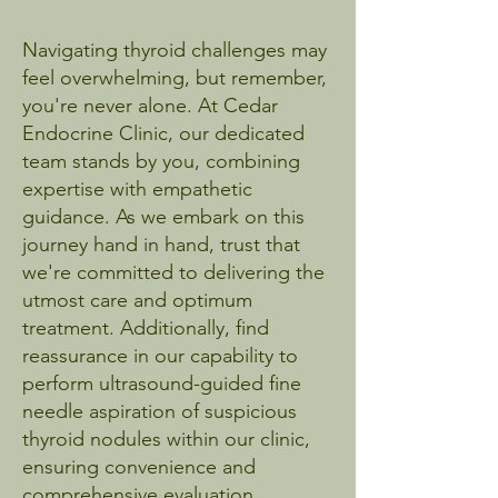
Navigating thyroid challenges may
feel overwhelming, but remember,
you're never alone. At Cedar
Endocrine Clinic, our dedicated
team stands by you, combining
expertise with empathetic
guidance. As we embark on this
journey hand in hand, trust that
we're committed to delivering the
utmost care and optimum
treatment. Additionally, find
reassurance in our capability to
perform ultrasound-guided fine
needle aspiration of suspicious
thyroid nodules within our clinic,
ensuring convenience and
comprehensive evaluation.