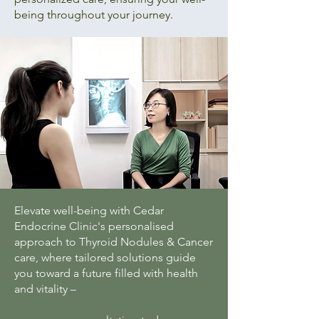
being throughout your journey.
Elevate well-being with Cedar
Endocrine Clinic's personalised
approach to Thyroid Nodules & Cancer
care, where tailored solutions guide
you toward a future filled with health
and vitality –