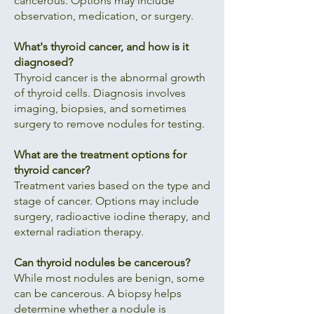
cancerous. Options may include
observation, medication, or surgery.
What's thyroid cancer, and how is it
diagnosed?
Thyroid cancer is the abnormal growth
of thyroid cells. Diagnosis involves
imaging, biopsies, and sometimes
surgery to remove nodules for testing.
What are the treatment options for
thyroid cancer?
Treatment varies based on the type and
stage of cancer. Options may include
surgery, radioactive iodine therapy, and
external radiation therapy.
Can thyroid nodules be cancerous?
While most nodules are benign, some
can be cancerous. A biopsy helps
determine whether a nodule is