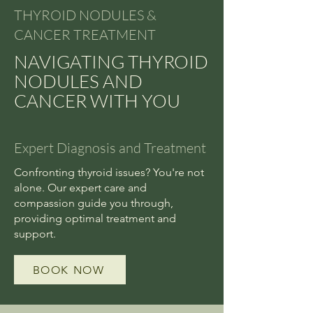
THYROID NODULES &
CANCER TREATMENT
NAVIGATING THYROID
NODULES AND
CANCER WITH YOU
Expert Diagnosis and Treatment
Confronting thyroid issues? You're not
alone. Our expert care and
compassion guide you through,
providing optimal treatment and
support.
BOOK NOW