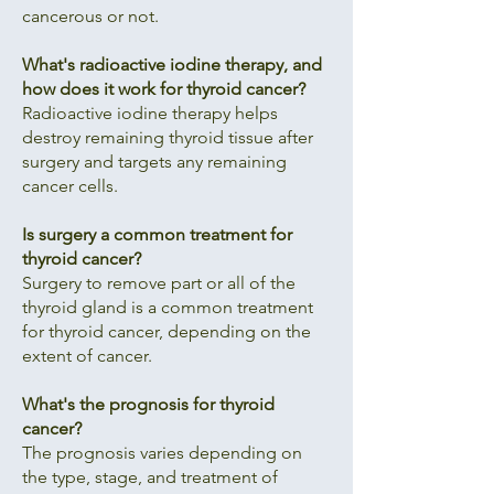
cancerous or not.
What's radioactive iodine therapy, and
how does it work for thyroid cancer?
Radioactive iodine therapy helps
destroy remaining thyroid tissue after
surgery and targets any remaining
cancer cells.
Is surgery a common treatment for
thyroid cancer?
Surgery to remove part or all of the
thyroid gland is a common treatment
for thyroid cancer, depending on the
extent of cancer.
What's the prognosis for thyroid
cancer?
The prognosis varies depending on
the type, stage, and treatment of