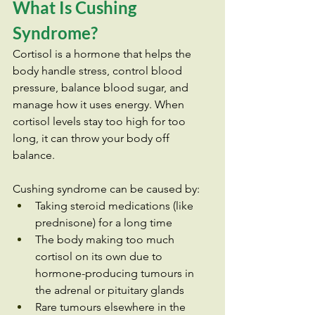
What Is Cushing 
Syndrome?
Cortisol is a hormone that helps the 
body handle stress, control blood 
pressure, balance blood sugar, and 
manage how it uses energy. When 
cortisol levels stay too high for too 
long, it can throw your body off 
balance.
Cushing syndrome can be caused by:
Taking steroid medications (like 
prednisone) for a long time
The body making too much 
cortisol on its own due to 
hormone-producing tumours in 
the adrenal or pituitary glands
Rare tumours elsewhere in the 