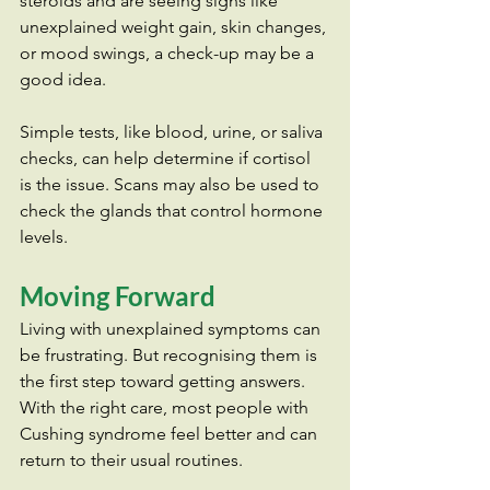
steroids and are seeing signs like 
unexplained weight gain, skin changes, 
or mood swings, a check-up may be a 
good idea.
Simple tests, like blood, urine, or saliva 
checks, can help determine if cortisol 
is the issue. Scans may also be used to 
check the glands that control hormone 
levels.
Moving Forward
Living with unexplained symptoms can 
be frustrating. But recognising them is 
the first step toward getting answers. 
With the right care, most people with 
Cushing syndrome feel better and can 
return to their usual routines.