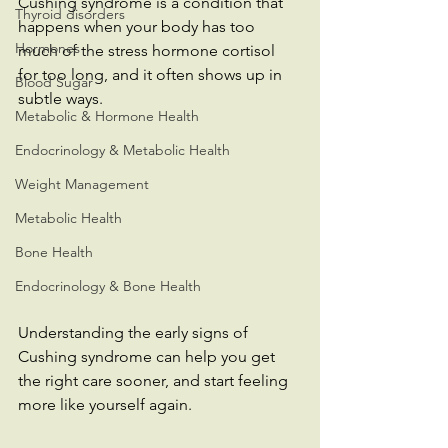
Cushing syndrome is a condition that 
Thyroid disorders
happens when your body has too 
Hormones
much of the stress hormone cortisol 
for too long, and it often shows up in 
Blood Sugar
subtle ways.
Metabolic & Hormone Health
Endocrinology & Metabolic Health
Weight Management
Metabolic Health
Bone Health
Endocrinology & Bone Health
Understanding the early signs of 
Cushing syndrome can help you get 
the right care sooner, and start feeling 
more like yourself again.