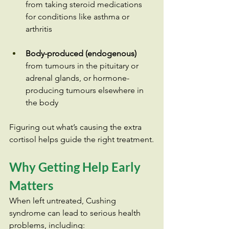
from taking steroid medications 
for conditions like asthma or 
arthritis
Body-produced (endogenous)
from tumours in the pituitary or 
adrenal glands, or hormone-
producing tumours elsewhere in 
the body
Figuring out what’s causing the extra 
cortisol helps guide the right treatment.
Why Getting Help Early 
Matters
When left untreated, Cushing 
syndrome can lead to serious health 
problems, including: