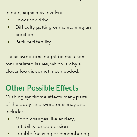
In men, signs may involve:
Lower sex drive
Difficulty getting or maintaining an 
erection
Reduced fertility
These symptoms might be mistaken 
for unrelated issues, which is why a 
closer look is sometimes needed.
Other Possible Effects
Cushing syndrome affects many parts 
of the body, and symptoms may also 
include:
Mood changes like anxiety, 
irritability, or depression
Trouble focusing or remembering 