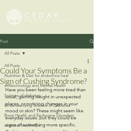
Post
All Posts
All Posts
Could Your Symptoms Be a
Nutrition & Diet for endocrine heal
Sign of Cushing Syndrome?
endocrinology and Mental Health
Have you been feeling more tired than 
Science of diabetes
usual, gaining weight in unexpected 
places, or noticing changes in your 
Understanding Science of Diabetes
mood or skin? These might seem like 
Bone Health and Endocrine Disorders
everyday issues ,but they could be 
signs of something more specific. 
seasonal health tips