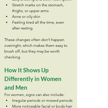
Stretch marks on the stomach, 
thighs, or upper arms
Acne or oily skin
Feeling tired all the time, even 
after resting
These changes often don’t happen 
overnight, which makes them easy to 
brush off, but they may be worth 
checking.
How It Shows Up 
Differently in Women 
and Men
For women, signs can also include:
Irregular periods or missed periods
More noticeable facial or body hair