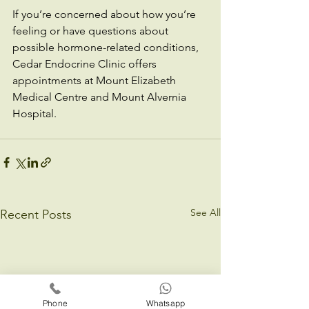
If you’re concerned about how you’re 
feeling or have questions about 
possible hormone-related conditions, 
Cedar Endocrine Clinic offers 
appointments at Mount Elizabeth 
Medical Centre and Mount Alvernia 
Hospital.
See All
Recent Posts
Phone
Whatsapp