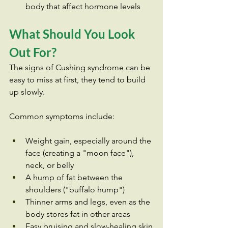
body that affect hormone levels
What Should You Look 
Out For?
The signs of Cushing syndrome can be 
easy to miss at first, they tend to build 
up slowly. 
Common symptoms include:
Weight gain, especially around the 
face (creating a "moon face"), 
neck, or belly
A hump of fat between the 
shoulders ("buffalo hump")
Thinner arms and legs, even as the 
body stores fat in other areas
Easy bruising and slow-healing skin