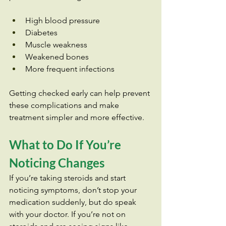
High blood pressure
Diabetes
Muscle weakness
Weakened bones
More frequent infections
Getting checked early can help prevent 
these complications and make 
treatment simpler and more effective.
What to Do If You’re 
Noticing Changes
If you’re taking steroids and start 
noticing symptoms, don’t stop your 
medication suddenly, but do speak 
with your doctor. If you’re not on 