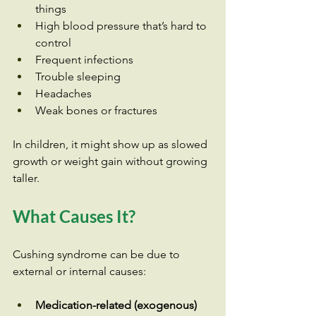
things
High blood pressure that’s hard to 
control
Frequent infections
Trouble sleeping
Headaches
Weak bones or fractures
In children, it might show up as slowed 
growth or weight gain without growing 
taller.
What Causes It?
Cushing syndrome can be due to 
external or internal causes:
Medication-related (exogenous)