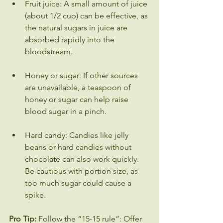
Fruit juice: A small amount of juice 
(about 1/2 cup) can be effective, as 
the natural sugars in juice are 
absorbed rapidly into the 
bloodstream.
Honey or sugar: If other sources 
are unavailable, a teaspoon of 
honey or sugar can help raise 
blood sugar in a pinch.
Hard candy: Candies like jelly 
beans or hard candies without 
chocolate can also work quickly. 
Be cautious with portion size, as 
too much sugar could cause a 
spike.
Pro Tip:
 Follow the “15-15 rule”: Offer 