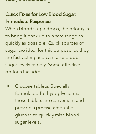
Quick Fixes for Low Blood Sugar: 
Immediate Response
When blood sugar drops, the priority is 
to bring it back up to a safe range as 
quickly as possible. Quick sources of 
sugar are ideal for this purpose, as they 
are fast-acting and can raise blood 
sugar levels rapidly. Some effective 
options include:
Glucose tablets: Specially 
formulated for hypoglycaemia, 
these tablets are convenient and 
provide a precise amount of 
glucose to quickly raise blood 
sugar levels.