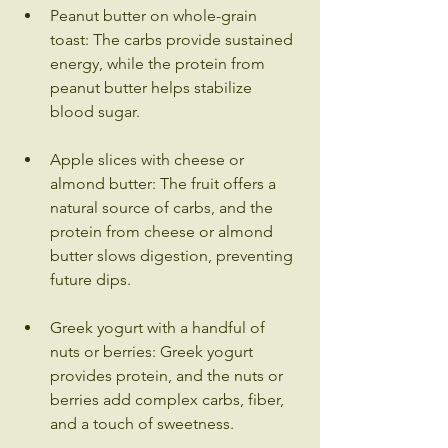
Peanut butter on whole-grain 
toast: The carbs provide sustained 
energy, while the protein from 
peanut butter helps stabilize 
blood sugar.
Apple slices with cheese or 
almond butter: The fruit offers a 
natural source of carbs, and the 
protein from cheese or almond 
butter slows digestion, preventing 
future dips.
Greek yogurt with a handful of 
nuts or berries: Greek yogurt 
provides protein, and the nuts or 
berries add complex carbs, fiber, 
and a touch of sweetness.