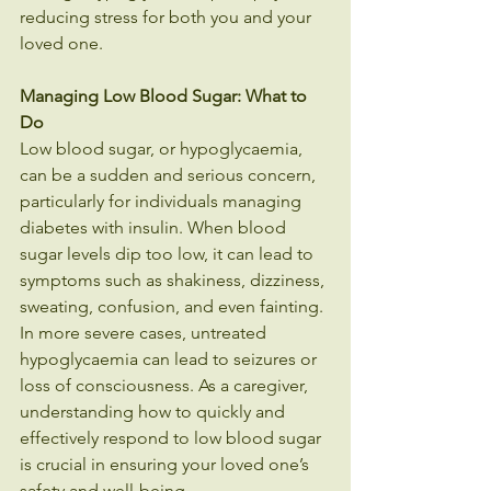
reducing stress for both you and your 
loved one.
Managing Low Blood Sugar: What to 
Do
Low blood sugar, or hypoglycaemia, 
can be a sudden and serious concern, 
particularly for individuals managing 
diabetes with insulin. When blood 
sugar levels dip too low, it can lead to 
symptoms such as shakiness, dizziness, 
sweating, confusion, and even fainting. 
In more severe cases, untreated 
hypoglycaemia can lead to seizures or 
loss of consciousness. As a caregiver, 
understanding how to quickly and 
effectively respond to low blood sugar 
is crucial in ensuring your loved one’s 
safety and well-being.