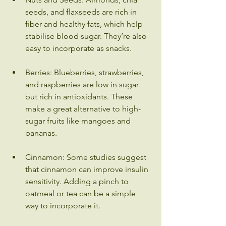
seeds, and flaxseeds are rich in 
fiber and healthy fats, which help 
stabilise blood sugar. They’re also 
easy to incorporate as snacks.
Berries: Blueberries, strawberries, 
and raspberries are low in sugar 
but rich in antioxidants. These 
make a great alternative to high-
sugar fruits like mangoes and 
bananas.
Cinnamon: Some studies suggest 
that cinnamon can improve insulin 
sensitivity. Adding a pinch to 
oatmeal or tea can be a simple 
way to incorporate it.