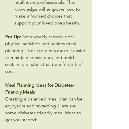
healthcare professionals. This 
knowledge will empower you to 
make informed choices that 
support your loved one’s health.
Pro Tip:
 Set a weekly schedule for 
physical activities and healthy meal 
planning. These routines make it easier 
to maintain consistency and build 
sustainable habits that benefit both of 
you.
Meal Planning Ideas for Diabetes-
Friendly Meals
Creating a balanced meal plan can be 
enjoyable and rewarding. Here are 
some diabetes-friendly meal ideas to 
get you started: