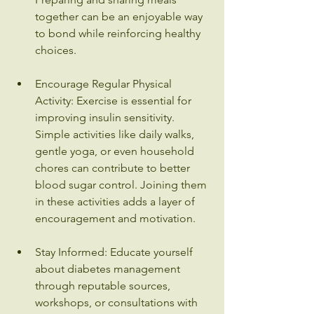
together can be an enjoyable way 
to bond while reinforcing healthy 
choices.
Encourage Regular Physical 
Activity: Exercise is essential for 
improving insulin sensitivity. 
Simple activities like daily walks, 
gentle yoga, or even household 
chores can contribute to better 
blood sugar control. Joining them 
in these activities adds a layer of 
encouragement and motivation.
Stay Informed: Educate yourself 
about diabetes management 
through reputable sources, 
workshops, or consultations with 