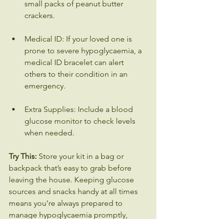
small packs of peanut butter 
crackers.
Medical ID: If your loved one is 
prone to severe hypoglycaemia, a 
medical ID bracelet can alert 
others to their condition in an 
emergency.
Extra Supplies: Include a blood 
glucose monitor to check levels 
when needed.
Try This:
 Store your kit in a bag or 
backpack that’s easy to grab before 
leaving the house. Keeping glucose 
sources and snacks handy at all times 
means you’re always prepared to 
manage hypoglycaemia promptly, 