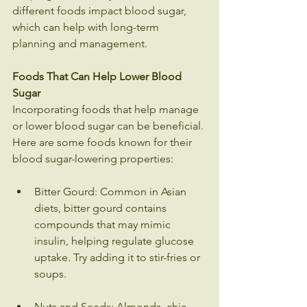
different foods impact blood sugar, 
which can help with long-term 
planning and management.
Foods That Can Help Lower Blood 
Sugar
Incorporating foods that help manage 
or lower blood sugar can be beneficial. 
Here are some foods known for their 
blood sugar-lowering properties:
Bitter Gourd: Common in Asian 
diets, bitter gourd contains 
compounds that may mimic 
insulin, helping regulate glucose 
uptake. Try adding it to stir-fries or 
soups.
Nuts and Seeds: Almonds, chia 