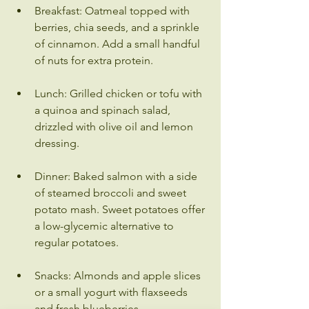
Breakfast: Oatmeal topped with 
berries, chia seeds, and a sprinkle 
of cinnamon. Add a small handful 
of nuts for extra protein.
Lunch: Grilled chicken or tofu with 
a quinoa and spinach salad, 
drizzled with olive oil and lemon 
dressing.
Dinner: Baked salmon with a side 
of steamed broccoli and sweet 
potato mash. Sweet potatoes offer 
a low-glycemic alternative to 
regular potatoes.
Snacks: Almonds and apple slices 
or a small yogurt with flaxseeds 
and fresh blueberries.