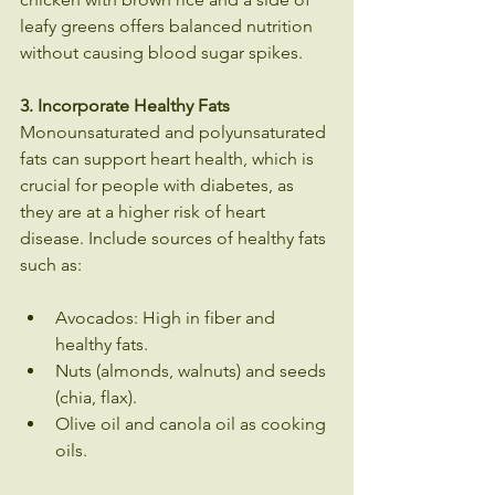
leafy greens offers balanced nutrition 
without causing blood sugar spikes.
3. Incorporate Healthy Fats
Monounsaturated and polyunsaturated 
fats can support heart health, which is 
crucial for people with diabetes, as 
they are at a higher risk of heart 
disease. Include sources of healthy fats 
such as:
Avocados: High in fiber and 
healthy fats.
Nuts (almonds, walnuts) and seeds 
(chia, flax).
Olive oil and canola oil as cooking 
oils.