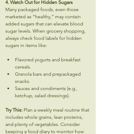
4. Watch Out for Hidden Sugars
Many packaged foods, even those 
marketed as “healthy,” may contain 
added sugars that can elevate blood 
sugar levels. When grocery shopping, 
always check food labels for hidden 
sugars in items like:
Flavored yogurts and breakfast 
cereals.
Granola bars and prepackaged 
snacks.
Sauces and condiments (e.g., 
ketchup, salad dressings).
Try This:
 Plan a weekly meal routine that 
includes whole grains, lean proteins, 
and plenty of vegetables. Consider 
keeping a food diary to monitor how 