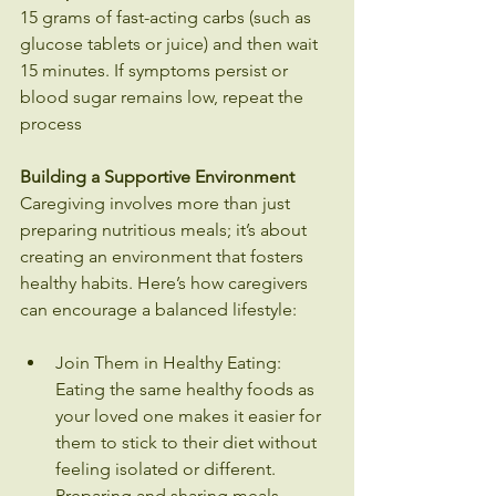
15 grams of fast-acting carbs (such as 
glucose tablets or juice) and then wait 
15 minutes. If symptoms persist or 
blood sugar remains low, repeat the 
process
Building a Supportive Environment
Caregiving involves more than just 
preparing nutritious meals; it’s about 
creating an environment that fosters 
healthy habits. Here’s how caregivers 
can encourage a balanced lifestyle:
Join Them in Healthy Eating: 
Eating the same healthy foods as 
your loved one makes it easier for 
them to stick to their diet without 
feeling isolated or different. 
Preparing and sharing meals 