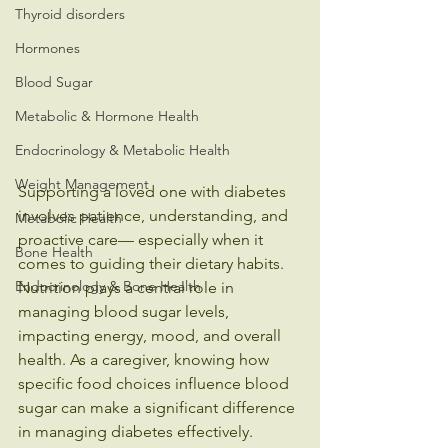
Thyroid disorders
Hormones
Blood Sugar
Metabolic & Hormone Health
Endocrinology & Metabolic Health
Weight Management
Supporting a loved one with diabetes 
involves patience, understanding, and 
Metabolic Health
proactive care— especially when it 
Bone Health
comes to guiding their dietary habits. 
Endocrinology & Bone Health
Nutrition plays a central role in 
managing blood sugar levels, 
impacting energy, mood, and overall 
health. As a caregiver, knowing how 
specific food choices influence blood 
sugar can make a significant difference 
in managing diabetes effectively.