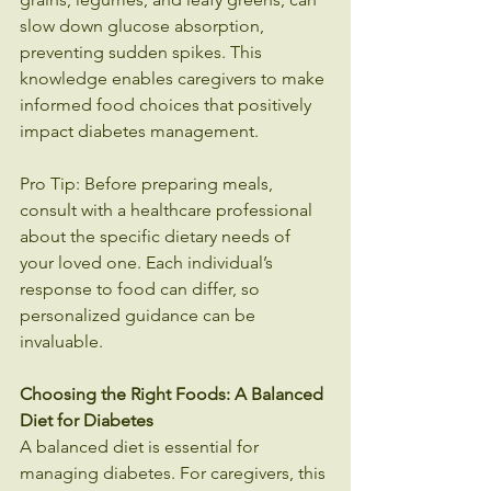
slow down glucose absorption, 
preventing sudden spikes. This 
knowledge enables caregivers to make 
informed food choices that positively 
impact diabetes management.
Pro Tip: Before preparing meals, 
consult with a healthcare professional 
about the specific dietary needs of 
your loved one. Each individual’s 
response to food can differ, so 
personalized guidance can be 
invaluable.
Choosing the Right Foods: A Balanced 
Diet for Diabetes
A balanced diet is essential for 
managing diabetes. For caregivers, this 