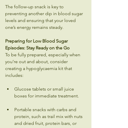
The follow-up snack is key to 
preventing another dip in blood sugar 
levels and ensuring that your loved 
one’s energy remains steady.
Preparing for Low Blood Sugar 
Episodes: Stay Ready on the Go
To be fully prepared, especially when 
you’re out and about, consider 
creating a hypoglycaemia kit that 
includes:
Glucose tablets or small juice 
boxes for immediate treatment.
Portable snacks with carbs and 
protein, such as trail mix with nuts 
and dried fruit, protein bars, or 