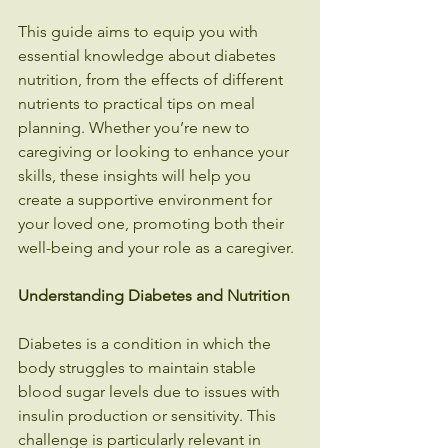
This guide aims to equip you with 
essential knowledge about diabetes 
nutrition, from the effects of different 
nutrients to practical tips on meal 
planning. Whether you’re new to 
caregiving or looking to enhance your 
skills, these insights will help you 
create a supportive environment for 
your loved one, promoting both their 
well-being and your role as a caregiver.
Understanding Diabetes and Nutrition
Diabetes is a condition in which the 
body struggles to maintain stable 
blood sugar levels due to issues with 
insulin production or sensitivity. This 
challenge is particularly relevant in 