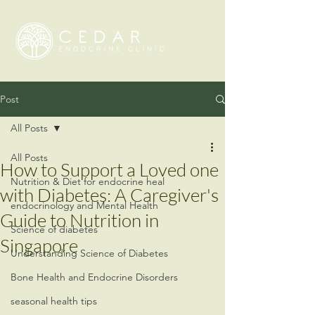
Post
All Posts
All Posts
How to Support a Loved one
Nutrition & Diet for endocrine heal
with Diabetes: A Caregiver's
endocrinology and Mental Health
Guide to Nutrition in
Science of diabetes
Singapore
Understanding Science of Diabetes
Bone Health and Endocrine Disorders
seasonal health tips