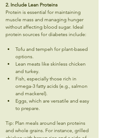
2. Include Lean Proteins
Protein is essential for maintaining 
muscle mass and managing hunger 
without affecting blood sugar. Ideal 
protein sources for diabetes include:
Tofu and tempeh for plant-based 
options.
Lean meats like skinless chicken 
and turkey.
Fish, especially those rich in 
omega-3 fatty acids (e.g., salmon 
and mackerel).
Eggs, which are versatile and easy 
to prepare.
Tip: Plan meals around lean proteins 
and whole grains. For instance, grilled 
chicken with brown rice and a side of 