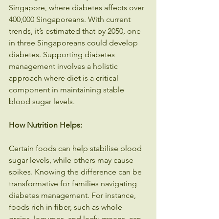
Singapore, where diabetes affects over 
400,000 Singaporeans. With current 
trends, it’s estimated that by 2050, one 
in three Singaporeans could develop 
diabetes. Supporting diabetes 
management involves a holistic 
approach where diet is a critical 
component in maintaining stable 
blood sugar levels.
How Nutrition Helps:
Certain foods can help stabilise blood 
sugar levels, while others may cause 
spikes. Knowing the difference can be 
transformative for families navigating 
diabetes management. For instance, 
foods rich in fiber, such as whole 
grains, legumes, and leafy greens, can 