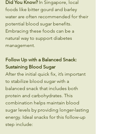
Did You Know?
 In Singapore, local 
foods like bitter gourd and barley 
water are often recommended for their 
potential blood sugar benefits. 
Embracing these foods can be a 
natural way to support diabetes 
management.
Follow Up with a Balanced Snack: 
Sustaining Blood Sugar 
After the initial quick fix, it’s important 
to stabilize blood sugar with a 
balanced snack that includes both 
protein and carbohydrates. This 
combination helps maintain blood 
sugar levels by providing longer-lasting 
energy. Ideal snacks for this follow-up 
step include: