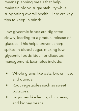
means planning meals that help 
maintain blood sugar stability while 
supporting overall health. Here are key 
tips to keep in mind:
Low-glycemic foods are digested 
slowly, leading to a gradual release of 
glucose. This helps prevent sharp 
spikes in blood sugar, making low-
glycemic foods ideal for diabetes 
management. Examples include:
Whole grains like oats, brown rice, 
and quinoa.
Root vegetables such as sweet 
potatoes.
Legumes like lentils, chickpeas, 
and kidney beans.