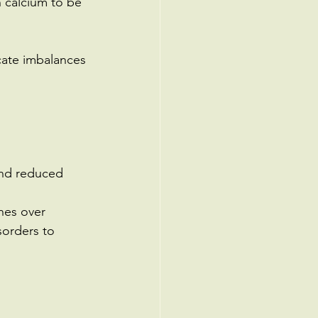
 calcium to be 
cate imbalances 
and reduced 
nes over 
sorders to 