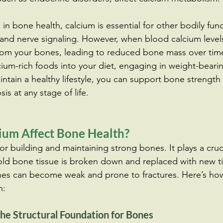
e in bone health, calcium is essential for other bodily fun
and nerve signaling. However, when blood calcium levels
from your bones, leading to reduced bone mass over tim
cium-rich foods into your diet, engaging in weight-bearin
ntain a healthy lifestyle, you can support bone strength
is at any stage of life.
um Affect Bone Health?
for building and maintaining strong bones. It plays a cruc
ld bone tissue is broken down and replaced with new ti
es can become weak and prone to fractures. Here’s how
h:
he Structural Foundation for Bones