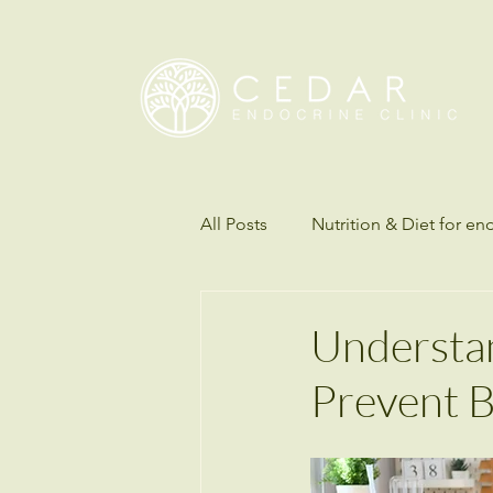
All Posts
Nutrition & Diet for en
Understanding Science of Diab
Understa
Prevent B
Thyroid disorders
Hormon
Endocrinology & Metabolic Hea