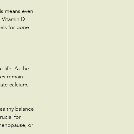
his means even 
. Vitamin D 
els for bone 
 life. As the 
nes remain 
ate calcium, 
ealthy balance 
ucial for 
menopause, or 