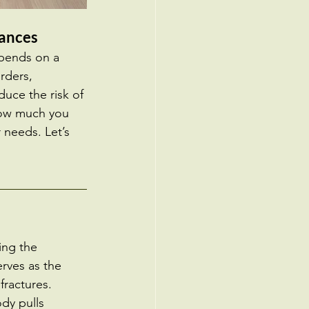
lances
epends on a 
rders, 
duce the risk of 
 how much you 
 needs. Let’s 
ing the 
rves as the 
fractures. 
dy pulls 