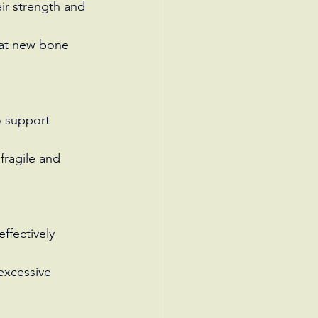
ir strength and 
hat new bone 
o support 
fragile and 
ffectively 
excessive 