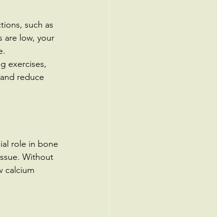
ctions, such as 
 are low, your 
e.
g exercises, 
 and reduce 
ial role in bone 
ssue. Without 
 calcium 