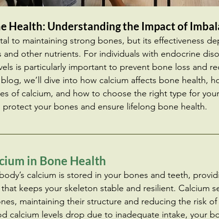
e Health: Understanding the Impact of Imba
al to maintaining strong bones, but its effectiveness d
and other nutrients. For individuals with endocrine diso
ls is particularly important to prevent bone loss and re
s blog, we’ll dive into how calcium affects bone health,
es of calcium, and how to choose the right type for your
 protect your bones and ensure lifelong bone health.
lcium in Bone Health 
ody’s calcium is stored in your bones and teeth, provid
that keeps your skeleton stable and resilient. Calcium se
nes, maintaining their structure and reducing the risk of 
od calcium levels drop due to inadequate intake, your bo