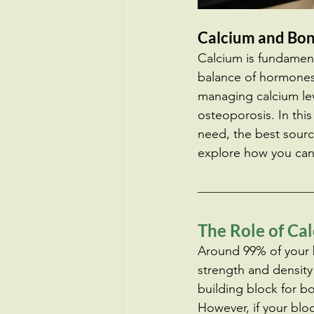
Calcium and Bon
Calcium is fundament
balance of hormones 
managing calcium leve
osteoporosis. In thi
need, the best sourc
explore how you can
The Role of Ca
Around 99% of your b
strength and density 
building block for bo
However, if your blo