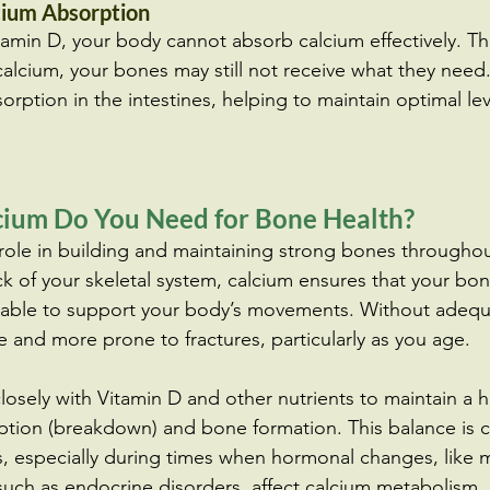
cium Absorption
itamin D, your body cannot absorb calcium effectively. T
in calcium, your bones may still not receive what they need
rption in the intestines, helping to maintain optimal lev
ium Do You Need for Bone Health?
 role in building and maintaining strong bones throughout
ck of your skeletal system, calcium ensures that your bo
d able to support your body’s movements. Without adequ
 and more prone to fractures, particularly as you age.
losely with Vitamin D and other nutrients to maintain a h
ion (breakdown) and bone formation. This balance is cr
, especially during times when hormonal changes, like 
such as endocrine disorders, affect calcium metabolism.