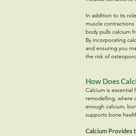
In addition to its rol
muscle contractions 
body pulls calcium 
By incorporating cal
and ensuring you mai
the risk of osteoporos
How Does Calci
Calcium is essential 
remodelling, where o
enough calcium, bon
supports bone healt
Calcium Provides t