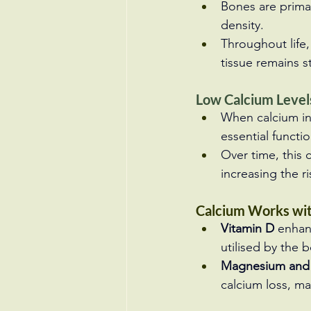
Bones are primar
density.
Throughout life
tissue remains s
Low Calcium Leve
When calcium int
essential functi
Over time, this
increasing the ri
Calcium Works wit
Vitamin D
 enhan
utilised by the 
Magnesium and
calcium loss, ma