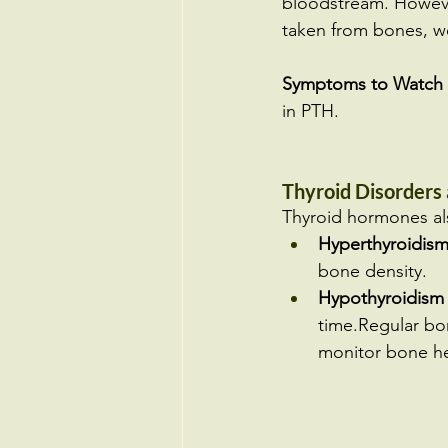
bloodstream. Howeve
taken from bones, we
Symptoms to Watch 
in PTH.
Thyroid Disorders
Thyroid hormones als
Hyperthyroidis
bone density.
Hypothyroidism
time.Regular bone
monitor bone he