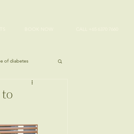
TS
BOOK NOW
CALL +65 6370 7660
e of diabetes
ealth tips
 to
 Health