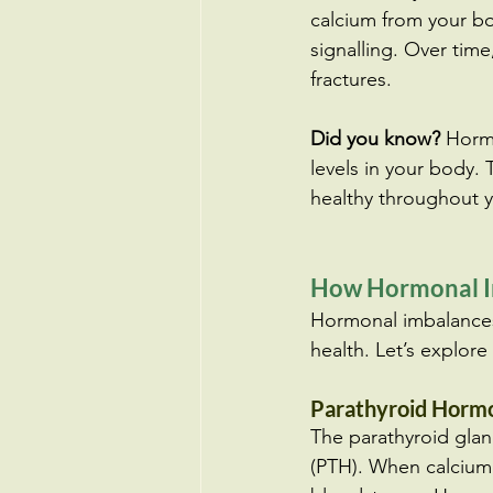
calcium from your bo
signalling. Over tim
fractures.
Did you know?
 Horm
levels in your body. 
healthy throughout yo
How Hormonal Im
Hormonal imbalances 
health. Let’s explor
Parathyroid Hormo
The parathyroid glan
(PTH). When calcium 