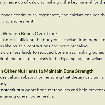
ily made up of calcium, making it the key mineral for the
, bones continuously regenerate, and calcium ensures t
trong and resilient.
ls Weaken Bones Over Time
ake is insufficient, the body pulls calcium from bones t
ons like muscle contractions and nerve signaling.
 calcium loss leads to reduced bone mass, making bones 
sk of fractures, particularly in the hips, spine, and wrists.
h Other Nutrients to Maintain Bone Strength
ces calcium absorption, ensuring that dietary calcium is e
body.
 potassium
 support bone metabolism and help prevent 
intaining overall bone health.