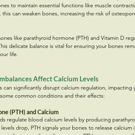
nes to maintain essential functions like muscle contract
e, this can weaken bones, increasing the risk of osteopor
ones like parathyroid hormone (PTH) and Vitamin D regu
This delicate balance is vital for ensuring your bones re
ur life.
balances Affect Calcium Levels
can significantly disrupt calcium regulation, impacting
e some common conditions and their effects:
ne (PTH) and Calcium
ds regulate blood calcium levels by producing parathyr
levels drop, PTH signals your bones to release calcium i