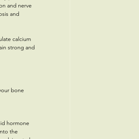
ion and nerve 
osis and 
late calcium 
main strong and 
 your bone 
oid hormone 
nto the 