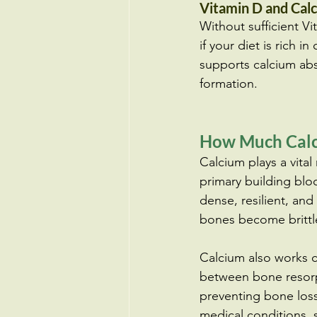
Vitamin D and Cal
Without sufficient V
if your diet is rich 
supports calcium abso
formation.
How Much Calc
Calcium plays a vital
primary building blo
dense, resilient, an
bones become brittle
Calcium also works c
between bone resorpt
preventing bone loss
medical conditions, 