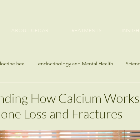
ABOUT CEDAR
TREATMENTS
INSIGH
docrine heal
endocrinology and Mental Health
Scienc
etes
Bone Health and Endocrine Disorders
seasonal h
nding How Calcium Works
one Loss and Fractures
es
Blood Sugar
Metabolic & Hormone Health
lth
Weight Management
Metabolic Health
Bone