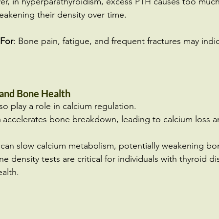
r, in hyperparathyroidism, excess PTH causes too much
akening their density over time.
For
: Bone pain, fatigue, and frequent fractures may indi
 and Bone Health
o play a role in calcium regulation.
m
 accelerates bone breakdown, leading to calcium loss 
 can slow calcium metabolism, potentially weakening bo
 density tests are critical for individuals with thyroid di
alth.