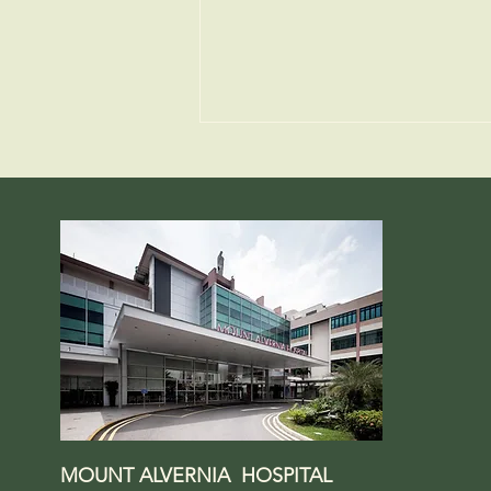
Why Calcium Matters for
Strong Bones
MOUNT ALVERNIA HOSPITAL