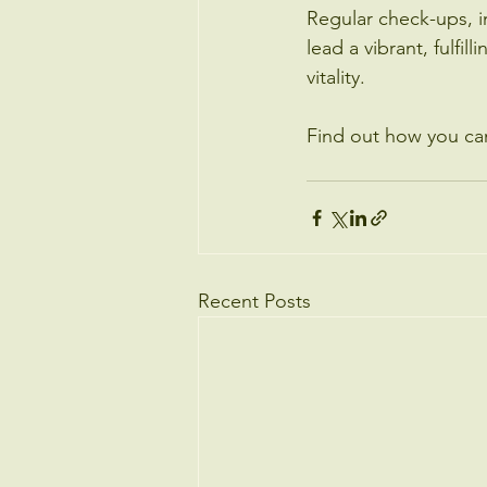
Regular check-ups, i
lead a vibrant, fulfil
vitality.
Find out how you ca
Recent Posts