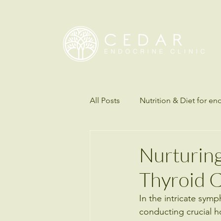
All Posts
Nutrition & Diet for en
Understanding Science of Diab
Nurturing 
Thyroid 
Thyroid disorders
Hormon
In the intricate symp
conducting crucial h
Endocrinology & Metabolic Hea