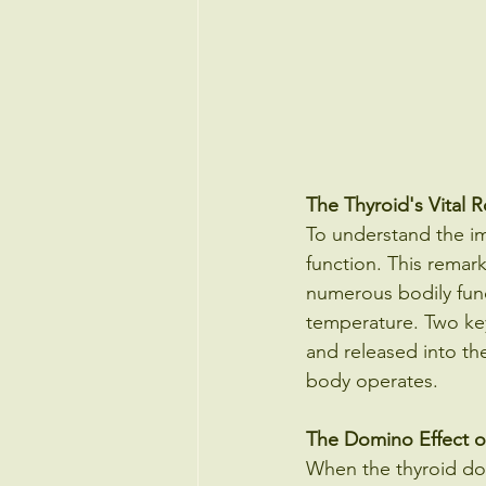
The Thyroid's Vital R
To understand the im
function. This remar
numerous bodily func
temperature. Two key
and released into th
body operates.
The Domino Effect o
When the thyroid does