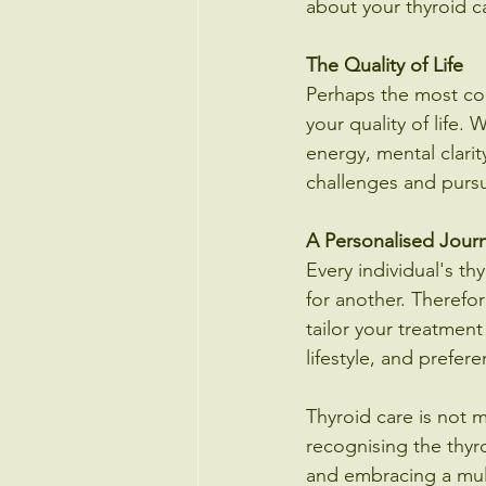
about your thyroid c
The Quality of Life
Perhaps the most comp
your quality of life. 
energy, mental clarit
challenges and pursu
A Personalised Jour
Every individual's t
for another. Therefo
tailor your treatment
lifestyle, and prefer
Thyroid care is not m
recognising the thyr
and embracing a mult