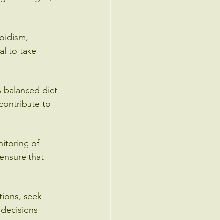
oidism, 
al to take 
 A balanced diet 
contribute to 
itoring of 
ensure that 
ions, seek 
 decisions 