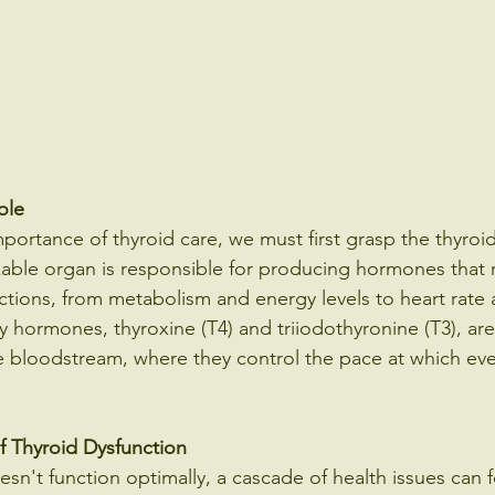
ole
portance of thyroid care, we must first grasp the thyroid
kable organ is responsible for producing hormones that 
tions, from metabolism and energy levels to heart rate
 hormones, thyroxine (T4) and triiodothyronine (T3), are
e bloodstream, where they control the pace at which ever
f Thyroid Dysfunction
n't function optimally, a cascade of health issues can f