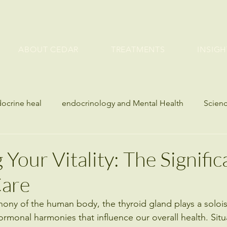
ABOUT CEDAR
TREATMENTS
INSIGH
docrine heal
endocrinology and Mental Health
Scienc
etes
Bone Health and Endocrine Disorders
seasonal h
Your Vitality: The Signific
Care
es
Blood Sugar
Metabolic & Hormone Health
hony of the human body, the thyroid gland plays a soloist
ormonal harmonies that influence our overall health. Situ
lth
Weight Management
Metabolic Health
Bone