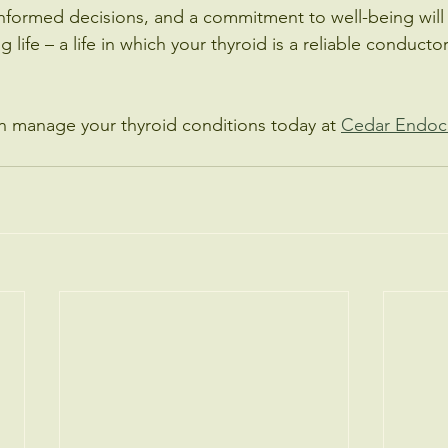
nformed decisions, and a commitment to well-being will
ling life – a life in which your thyroid is a reliable conduct
n manage your thyroid conditions today at 
Cedar Endoc