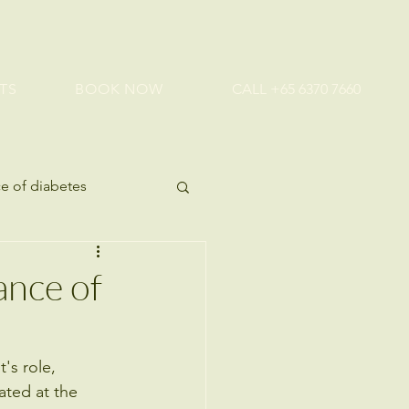
TS
BOOK NOW
CALL +65 6370 7660
e of diabetes
ealth tips
ance of
's role, 
ated at the 
 Health