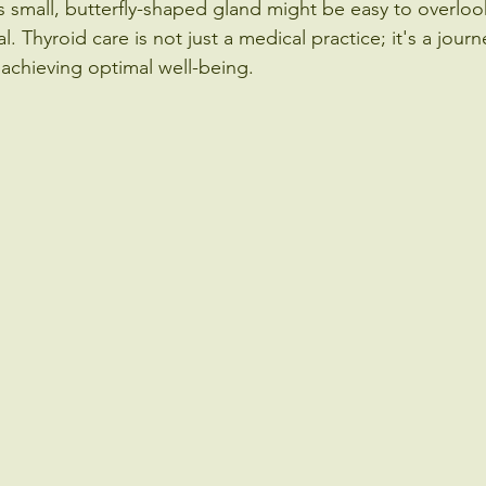
s small, butterfly-shaped gland might be easy to overlook
 Thyroid care is not just a medical practice; it's a jour
d achieving optimal well-being.