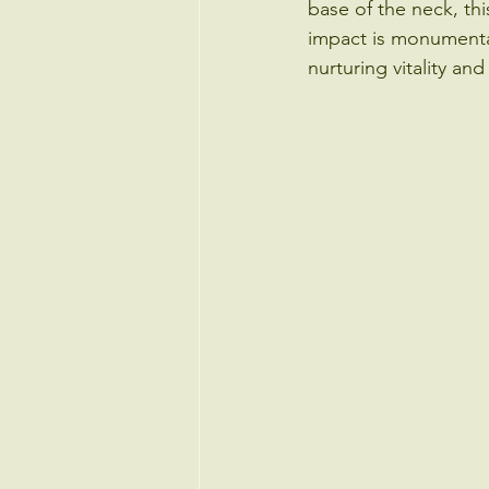
base of the neck, thi
impact is monumental.
nurturing vitality an
Endocrinology & Bone Health