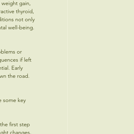
 weight gain, 
active thyroid, 
itions not only 
tal well-being.
oblems or 
ences if left 
ial. Early 
wn the road.
are some key 
he first step 
ight changes, 