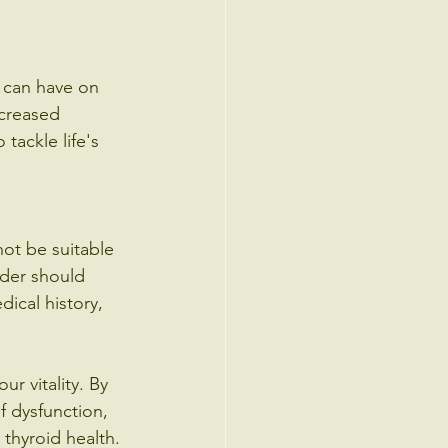
t can have on 
ncreased 
tackle life's 
ot be suitable 
ider should 
ical history, 
r vitality. By 
f dysfunction, 
thyroid health. 