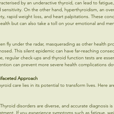
acterised by an underactive thyroid, can lead to fatigue,
sensitivity. On the other hand, hyperthyroidism, an over
ty, rapid weight loss, and heart palpitations. These cond
health but can also take a toll on your emotional and men
ten fly under the radar, masquerading as other health pr
osed. This silent epidemic can have far-reaching consequ
 regular check-ups and thyroid function tests are essent
ention can prevent more severe health complications do
tifaceted Approach
hyroid care lies in its potential to transform lives. Here 
Thyroid disorders are diverse, and accurate diagnosis is t
eatment. If you experience symptoms such as fatigue, we