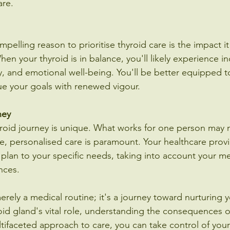
are.
elling reason to prioritise thyroid care is the impact i
When your thyroid is in balance, you'll likely experience i
y, and emotional well-being. You'll be better equipped to 
e your goals with renewed vigour.
ney
hyroid journey is unique. What works for one person may n
re, personalised care is paramount. Your healthcare prov
 plan to your specific needs, taking into account your med
ences.
erely a medical routine; it's a journey toward nurturing you
oid gland's vital role, understanding the consequences o
ifaceted approach to care, you can take control of your 