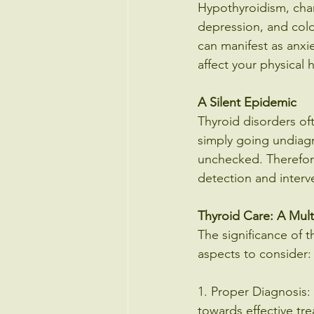
Hypothyroidism, char
depression, and cold 
can manifest as anxie
affect your physical 
A Silent Epidemic
Thyroid disorders of
simply going undiagn
unchecked. Therefore,
detection and interv
Thyroid Care: A Mul
The significance of t
aspects to consider:
1. Proper Diagnosis: 
towards effective tr