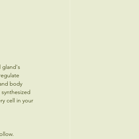
 gland's 
regulate 
 and body 
 synthesized 
y cell in your 
ollow. 