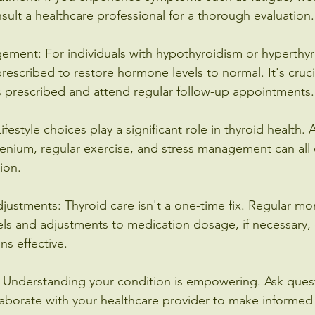
ult a healthcare professional for a thorough evaluation.
ment: For individuals with hypothyroidism or hyperthyr
rescribed to restore hormone levels to normal. It's cruci
 prescribed and attend regular follow-up appointments.
Lifestyle choices play a significant role in thyroid health.
elenium, regular exercise, and stress management can all 
ion.
justments: Thyroid care isn't a one-time fix. Regular mon
ls and adjustments to medication dosage, if necessary, 
ns effective.
: Understanding your condition is empowering. Ask quest
laborate with your healthcare provider to make informed