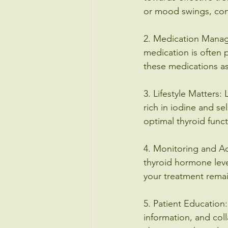
or mood swings, cons
2. Medication Manage
medication is often p
these medications as
3. Lifestyle Matters: 
rich in iodine and s
optimal thyroid funct
4. Monitoring and Ad
thyroid hormone leve
your treatment remai
5. Patient Education
information, and col