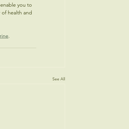
 enable you to 
or of health and 
rine
. 
See All