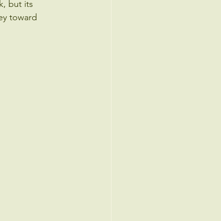
, but its 
ney toward 