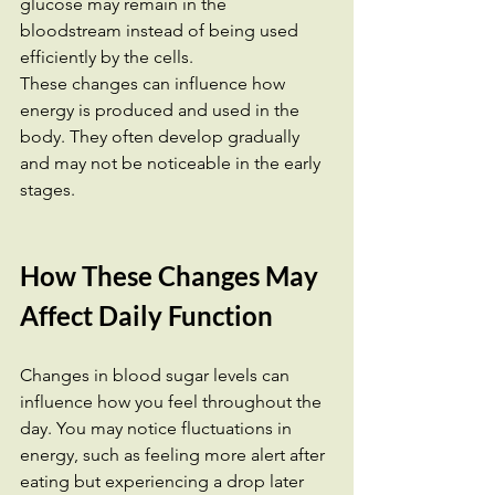
glucose may remain in the 
bloodstream instead of being used 
efficiently by the cells.
These changes can influence how 
energy is produced and used in the 
body. They often develop gradually 
and may not be noticeable in the early 
stages.
How These Changes May 
Affect Daily Function
Changes in blood sugar levels can 
influence how you feel throughout the 
day. You may notice fluctuations in 
energy, such as feeling more alert after 
eating but experiencing a drop later 