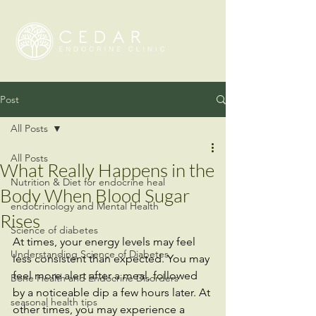
Post
All Posts
All Posts
What Really Happens in the
Nutrition & Diet for endocrine heal
Body When Blood Sugar
endocrinology and Mental Health
Rises
Science of diabetes
At times, your energy levels may feel 
Understanding Science of Diabetes
less consistent than expected. You may 
feel more alert after a meal, followed 
Bone Health and Endocrine Disorders
by a noticeable dip a few hours later. At 
seasonal health tips
other times, you may experience a 