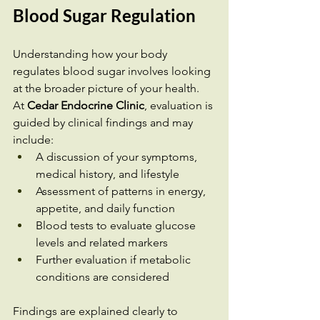
Blood Sugar Regulation
Understanding how your body 
regulates blood sugar involves looking 
at the broader picture of your health.
At 
Cedar Endocrine Clinic
, evaluation is 
guided by clinical findings and may 
include:
A discussion of your symptoms, 
medical history, and lifestyle
Assessment of patterns in energy, 
appetite, and daily function
Blood tests to evaluate glucose 
levels and related markers
Further evaluation if metabolic 
conditions are considered
Findings are explained clearly to 