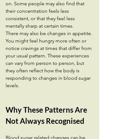
on. Some people may also find that 
their concentration feels less 
consistent, or that they feel less 
mentally sharp at certain times.
There may also be changes in appetite. 
You might feel hungry more often or 
notice cravings at times that differ from 
your usual pattern. These experiences 
can vary from person to person, but 
they often reflect how the body is 
responding to changes in blood sugar 
levels.
Why These Patterns Are 
Not Always Recognised
Blood sugar related changes can be 