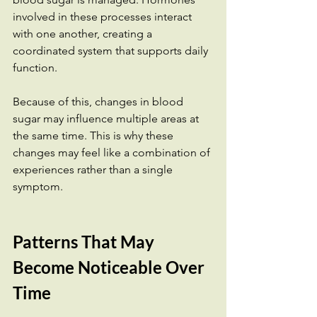
involved in these processes interact 
with one another, creating a 
coordinated system that supports daily 
function.
Because of this, changes in blood 
sugar may influence multiple areas at 
the same time. This is why these 
changes may feel like a combination of 
experiences rather than a single 
symptom.
Patterns That May 
Become Noticeable Over 
Time