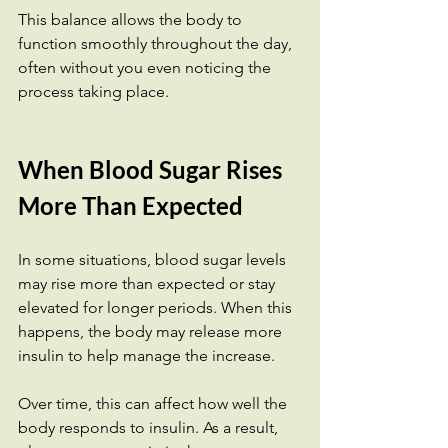
This balance allows the body to 
function smoothly throughout the day, 
often without you even noticing the 
process taking place.
When Blood Sugar Rises 
More Than Expected
In some situations, blood sugar levels 
may rise more than expected or stay 
elevated for longer periods. When this 
happens, the body may release more 
insulin to help manage the increase.
Over time, this can affect how well the 
body responds to insulin. As a result, 