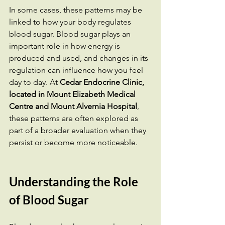
In some cases, these patterns may be 
linked to how your body regulates 
blood sugar. Blood sugar plays an 
important role in how energy is 
produced and used, and changes in its 
regulation can influence how you feel 
day to day. At 
Cedar Endocrine Clinic, 
located in Mount Elizabeth Medical 
Centre and Mount Alvernia Hospital
, 
these patterns are often explored as 
part of a broader evaluation when they 
persist or become more noticeable.
Understanding the Role 
of Blood Sugar