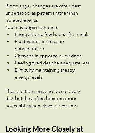
Blood sugar changes are often best 
understood as patterns rather than 
isolated events.
You may begin to notice:
Energy dips a few hours after meals
Fluctuations in focus or 
concentration
Changes in appetite or cravings
Feeling tired despite adequate rest
Difficulty maintaining steady 
energy levels
These patterns may not occur every 
day, but they often become more 
noticeable when viewed over time.
Looking More Closely at 