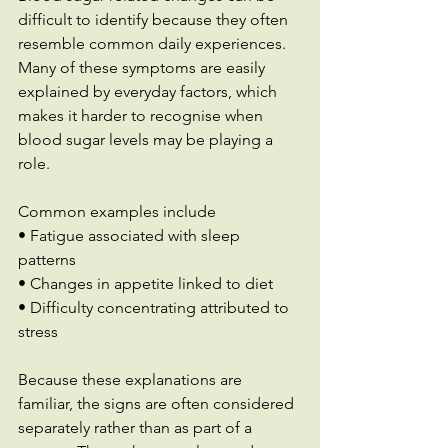
difficult to identify because they often 
resemble common daily experiences. 
Many of these symptoms are easily 
explained by everyday factors, which 
makes it harder to recognise when 
blood sugar levels may be playing a 
role.
Common examples include 
• Fatigue associated with sleep 
patterns 
• Changes in appetite linked to diet 
• Difficulty concentrating attributed to 
stress
Because these explanations are 
familiar, the signs are often considered 
separately rather than as part of a 