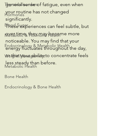
Thyroid disorders
general sense of fatigue, even when 
your routine has not changed 
Hormones
significantly.
Blood Sugar
These experiences can feel subtle, but 
over time, they may become more 
Metabolic & Hormone Health
noticeable. You may find that your 
Endocrinology & Metabolic Health
energy fluctuates throughout the day, 
or that your ability to concentrate feels 
Weight Management
less steady than before.
Metabolic Health
Bone Health
Endocrinology & Bone Health