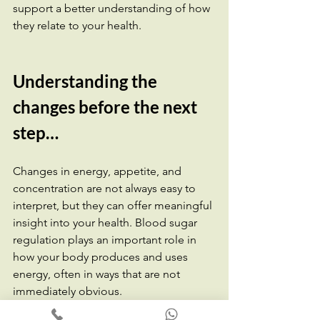
support a better understanding of how 
they relate to your health.
Understanding the 
changes before the next 
step…
Changes in energy, appetite, and 
concentration are not always easy to 
interpret, but they can offer meaningful 
insight into your health. Blood sugar 
regulation plays an important role in 
how your body produces and uses 
energy, often in ways that are not 
immediately obvious.
What may seem like separate or 