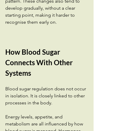
pattern. These changes also tend to 
develop gradually, without a clear 
starting point, making it harder to 
recognise them early on.
How Blood Sugar 
Connects With Other 
Systems
Blood sugar regulation does not occur 
in isolation. It is closely linked to other 
processes in the body.
Energy levels, appetite, and 
metabolism are all influenced by how 
blood sugar is managed. Hormones 