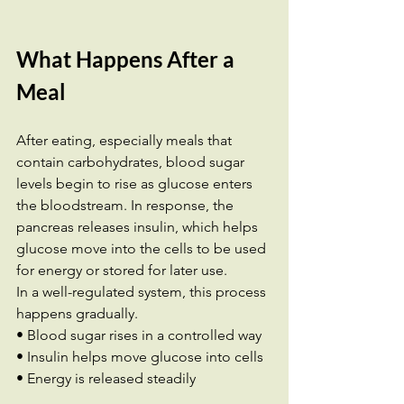
What Happens After a 
Meal
After eating, especially meals that 
contain carbohydrates, blood sugar 
levels begin to rise as glucose enters 
the bloodstream. In response, the 
pancreas releases insulin, which helps 
glucose move into the cells to be used 
for energy or stored for later use.
In a well-regulated system, this process 
happens gradually.
• Blood sugar rises in a controlled way 
• Insulin helps move glucose into cells 
• Energy is released steadily