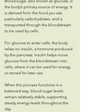
Blood sugar, also known as glucose, is 
the body’s primary source of energy. It 
is derived from the food you eat, 
particularly carbohydrates, and is 
transported through the bloodstream 
to be used by cells.
For glucose to enter cells, the body 
relies on insulin, a hormone produced 
by the pancreas. Insulin helps move 
glucose from the bloodstream into 
cells, where it can be used for energy 
or stored for later use.
When this process functions in a 
balanced way, blood sugar levels 
remain relatively stable, supporting 
steady energy levels throughout the 
day.