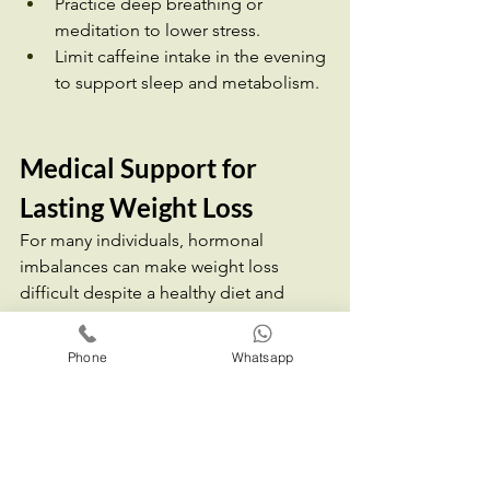
Practice deep breathing or 
meditation to lower stress.
Limit caffeine intake in the evening 
to support sleep and metabolism.
Medical Support for 
Lasting Weight Loss
For many individuals, hormonal 
imbalances can make weight loss 
difficult despite a healthy diet and 
regular exercise. Conditions such as 
hypothyroidism, insulin resistance, and 
Phone
Whatsapp
PCOS can slow metabolism, increase 
fat storage, and affect appetite 
regulation. In such cases, medical 
treatments may be necessary to restore 
hormonal balance and improve 