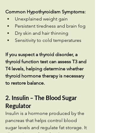
Common Hypothyroidism Symptoms:
Unexplained weight gain
Persistent tiredness and brain fog
Dry skin and hair thinning
Sensitivity to cold temperatures
If you suspect a thyroid disorder, a 
thyroid function test can assess T3 and 
T4 levels, helping determine whether 
thyroid hormone therapy is necessary 
to restore balance.
2. Insulin – The Blood Sugar 
Regulator
Insulin is a hormone produced by the 
pancreas that helps control blood 
sugar levels and regulate fat storage. It 