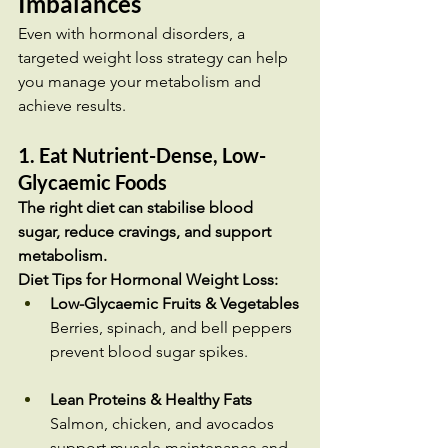
Imbalances
Even with hormonal disorders, a 
targeted weight loss strategy can help 
you manage your metabolism and 
achieve results.
1. Eat Nutrient-Dense, Low-
Glycaemic Foods
The right diet can stabilise blood 
sugar, reduce cravings, and support 
metabolism.
Diet Tips for Hormonal Weight Loss:
Low-Glycaemic Fruits & Vegetables
Berries, spinach, and bell peppers 
prevent blood sugar spikes.
Lean Proteins & Healthy Fats
Salmon, chicken, and avocados 
support muscle maintenance and 