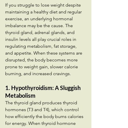
If you struggle to lose weight despite 
maintaining a healthy diet and regular 
exercise, an underlying hormonal 
imbalance may be the cause. The 
thyroid gland, adrenal glands, and 
insulin levels all play crucial roles in 
regulating metabolism, fat storage, 
and appetite. When these systems are 
disrupted, the body becomes more 
prone to weight gain, slower calorie 
burning, and increased cravings.
1. Hypothyroidism: A Sluggish 
Metabolism
The thyroid gland produces thyroid 
hormones (T3 and T4), which control 
how efficiently the body burns calories 
for energy. When thyroid hormone 