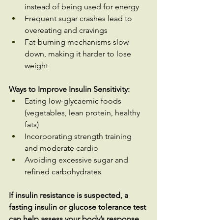
instead of being used for energy
Frequent sugar crashes lead to 
overeating and cravings
Fat-burning mechanisms slow 
down, making it harder to lose 
weight
Ways to Improve Insulin Sensitivity:
Eating low-glycaemic foods 
(vegetables, lean protein, healthy 
fats)
Incorporating strength training 
and moderate cardio
Avoiding excessive sugar and 
refined carbohydrates
If insulin resistance is suspected, a 
fasting insulin or glucose tolerance test 
can help assess your body’s response 