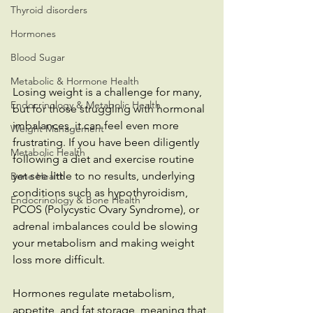
Thyroid disorders
Hormones
Blood Sugar
Metabolic & Hormone Health
Losing weight is a challenge for many, 
Endocrinology & Metabolic Health
but for those struggling with hormonal 
imbalances, it can feel even more 
Weight Management
frustrating. If you have been diligently 
Metabolic Health
following a diet and exercise routine 
yet see little to no results, underlying 
Bone Health
conditions such as hypothyroidism, 
Endocrinology & Bone Health
PCOS (Polycystic Ovary Syndrome), or 
adrenal imbalances could be slowing 
your metabolism and making weight 
loss more difficult.
Hormones regulate metabolism, 
appetite, and fat storage, meaning that 