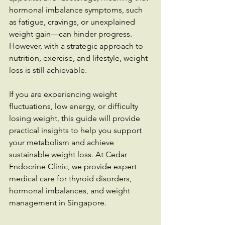
hormonal imbalance symptoms, such 
as fatigue, cravings, or unexplained 
weight gain—can hinder progress. 
However, with a strategic approach to 
nutrition, exercise, and lifestyle, weight 
loss is still achievable.
If you are experiencing weight 
fluctuations, low energy, or difficulty 
losing weight, this guide will provide 
practical insights to help you support 
your metabolism and achieve 
sustainable weight loss. At Cedar 
Endocrine Clinic, we provide expert 
medical care for thyroid disorders, 
hormonal imbalances, and weight 
management in Singapore.