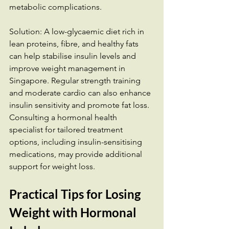
metabolic complications.
Solution: A low-glycaemic diet rich in 
lean proteins, fibre, and healthy fats 
can help stabilise insulin levels and 
improve weight management in 
Singapore. Regular strength training 
and moderate cardio can also enhance 
insulin sensitivity and promote fat loss. 
Consulting a hormonal health 
specialist for tailored treatment 
options, including insulin-sensitising 
medications, may provide additional 
support for weight loss.
Practical Tips for Losing 
Weight with Hormonal 