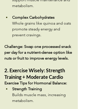
metabolism.
Complex Carbohydrates
Whole grains like quinoa and oats 
promote steady energy and 
prevent cravings.
Challenge: Swap one processed snack 
per day for a nutrient-dense option like 
nuts or fruit to improve energy levels.
2. Exercise Wisely: Strength 
Training + Moderate Cardio
Exercise Tips for Hormonal Balance:
Strength Training
Builds muscle mass, increasing 
metabolism.