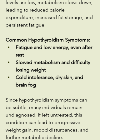
levels are low, metabolism slows down, 
leading to reduced calorie 
expenditure, increased fat storage, and 
persistent fatigue.
Common Hypothyroidism Symptoms:
Fatigue and low energy, even after 
rest
Slowed metabolism and difficulty 
losing weight
Cold intolerance, dry skin, and 
brain fog
Since hypothyroidism symptoms can 
be subtle, many individuals remain 
undiagnosed. If left untreated, this 
condition can lead to progressive 
weight gain, mood disturbances, and 
further metabolic decline.