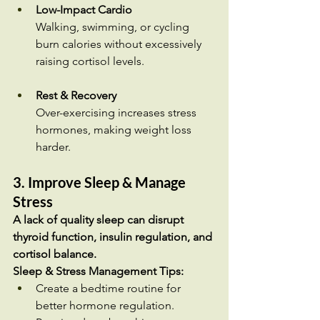
Low-Impact Cardio
Walking, swimming, or cycling 
burn calories without excessively 
raising cortisol levels.
Rest & Recovery
Over-exercising increases stress 
hormones, making weight loss 
harder.
3. Improve Sleep & Manage 
Stress
A lack of quality sleep can disrupt 
thyroid function, insulin regulation, and 
cortisol balance.
Sleep & Stress Management Tips:
Create a bedtime routine for 
better hormone regulation.