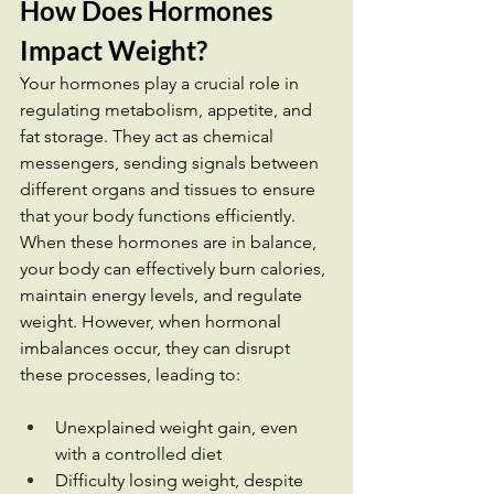
How Does Hormones 
Impact Weight? 
Your hormones play a crucial role in 
regulating metabolism, appetite, and 
fat storage. They act as chemical 
messengers, sending signals between 
different organs and tissues to ensure 
that your body functions efficiently. 
When these hormones are in balance, 
your body can effectively burn calories, 
maintain energy levels, and regulate 
weight. However, when hormonal 
imbalances occur, they can disrupt 
these processes, leading to:
Unexplained weight gain, even 
with a controlled diet
Difficulty losing weight, despite 