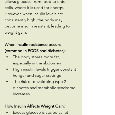
allows glucose from food to enter 
cells, where it is used for energy. 
However, when insulin levels are 
consistently high, the body may 
become insulin resistant, leading to 
weight gain.
When insulin resistance occurs 
(common in PCOS and diabetes):
The body stores more fat, 
especially in the abdomen
High insulin levels trigger constant 
hunger and sugar cravings
The risk of developing type 2 
diabetes and metabolic syndrome 
increases
How Insulin Affects Weight Gain:
Excess glucose is stored as fat 