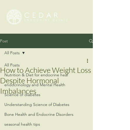
Post
All Posts
All Posts
How to Achieve Weight Loss
Nutrition & Diet for endocrine heal
Despite Hormonal
endocrinology and Mental Health
Imbalances
Science of diabetes
Understanding Science of Diabetes
Bone Health and Endocrine Disorders
seasonal health tips