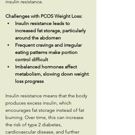
insulin resistance.
Challenges with PCOS Weight Loss:
Insulin resistance leads to 
increased fat storage, particularly 
around the abdomen
Frequent cravings and irregular 
eating patterns make portion 
control difficult
Imbalanced hormones affect 
metabolism, slowing down weight 
loss progress
Insulin resistance means that the body 
produces excess insulin, which 
encourages fat storage instead of fat 
burning. Over time, this can increase 
the risk of type 2 diabetes, 
cardiovascular disease, and further 