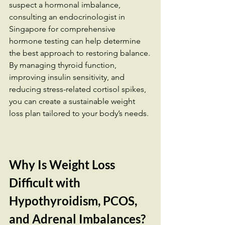
suspect a hormonal imbalance, 
consulting an endocrinologist in 
Singapore for comprehensive 
hormone testing can help determine 
the best approach to restoring balance.
By managing thyroid function, 
improving insulin sensitivity, and 
reducing stress-related cortisol spikes, 
you can create a sustainable weight 
loss plan tailored to your body’s needs.
Why Is Weight Loss 
Difficult with 
Hypothyroidism, PCOS, 
and Adrenal Imbalances?