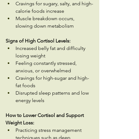
Cravings for sugary, salty, and high-
calorie foods increase
Muscle breakdown occurs, 
slowing down metabolism
Signs of High Cortisol Levels:
Increased belly fat and difficulty 
losing weight
Feeling constantly stressed, 
anxious, or overwhelmed
Cravings for high-sugar and high-
fat foods
Disrupted sleep patterns and low 
energy levels
How to Lower Cortisol and Support 
Weight Loss:
Practicing stress management 
techniques such as deep 