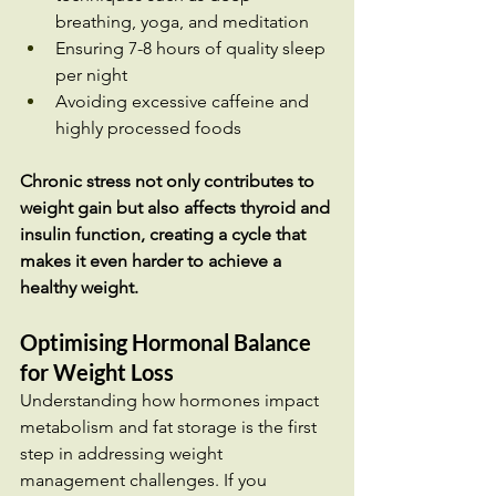
breathing, yoga, and meditation
Ensuring 7-8 hours of quality sleep 
per night
Avoiding excessive caffeine and 
highly processed foods
Chronic stress not only contributes to 
weight gain but also affects thyroid and 
insulin function, creating a cycle that 
makes it even harder to achieve a 
healthy weight.
Optimising Hormonal Balance 
for Weight Loss
Understanding how hormones impact 
metabolism and fat storage is the first 
step in addressing weight 
management challenges. If you 