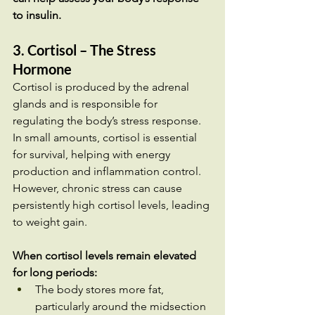
to insulin.
3. Cortisol – The Stress 
Hormone
Cortisol is produced by the adrenal 
glands and is responsible for 
regulating the body’s stress response. 
In small amounts, cortisol is essential 
for survival, helping with energy 
production and inflammation control. 
However, chronic stress can cause 
persistently high cortisol levels, leading 
to weight gain.
When cortisol levels remain elevated 
for long periods:
The body stores more fat, 
particularly around the midsection