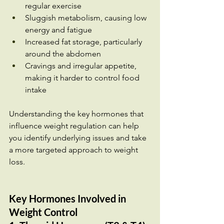
regular exercise
Sluggish metabolism, causing low 
energy and fatigue
Increased fat storage, particularly 
around the abdomen
Cravings and irregular appetite, 
making it harder to control food 
intake
Understanding the key hormones that 
influence weight regulation can help 
you identify underlying issues and take 
a more targeted approach to weight 
loss.
Key Hormones Involved in 
Weight Control