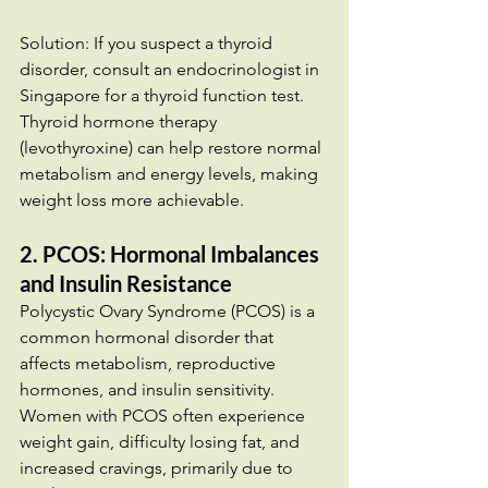
Solution: If you suspect a thyroid 
disorder, consult an endocrinologist in 
Singapore for a thyroid function test. 
Thyroid hormone therapy 
(levothyroxine) can help restore normal 
metabolism and energy levels, making 
weight loss more achievable.
2. PCOS: Hormonal Imbalances 
and Insulin Resistance
Polycystic Ovary Syndrome (PCOS) is a 
common hormonal disorder that 
affects metabolism, reproductive 
hormones, and insulin sensitivity. 
Women with PCOS often experience 
weight gain, difficulty losing fat, and 
increased cravings, primarily due to 