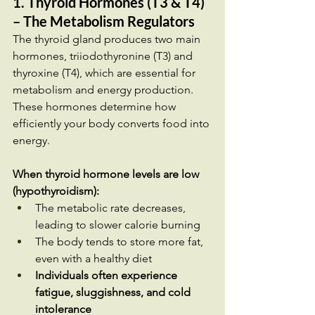
1. Thyroid Hormones (T3 & T4) 
– The Metabolism Regulators
The thyroid gland produces two main 
hormones, triiodothyronine (T3) and 
thyroxine (T4), which are essential for 
metabolism and energy production. 
These hormones determine how 
efficiently your body converts food into 
energy.
When thyroid hormone levels are low 
(hypothyroidism):
The metabolic rate decreases, 
leading to slower calorie burning
The body tends to store more fat, 
even with a healthy diet
Individuals often experience 
fatigue, sluggishness, and cold 
intolerance